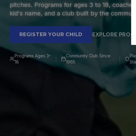
pitches. Programs for ages 3 to 18, coach
kid's name, and a club built by the communi
REGISTER YOUR CHILD
EXPLORE PROG
Programs Ages 3–
Community Club Since
Pl
18
1965
Sta