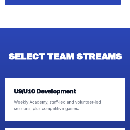
SELECT TEAM STREAMS
U9/U10 Development
Weekly Academy, staff-led and volunteer-led
sessions, plus competitive games.