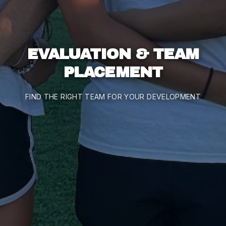
EVALUATION & TEAM
PLACEMENT
FIND THE RIGHT TEAM FOR YOUR DEVELOPMENT