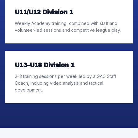
U11/U12 Division 1
Weekly Academy training, combined with staff and
volunteer-led sessions and competitive league play.
U13–U18 Division 1
2–3 training sessions per week led by a GAC Staff
Coach, including video analysis and tactical
development.