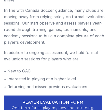
In line with Canada Soccer guidance, many clubs are
moving away from relying solely on formal evaluation
sessions. Our staff observe and assess players year-
round through training, games, tournaments, and
academy sessions to build a complete picture of each
player's development.
In addition to ongoing assessment, we hold formal
evaluation sessions for players who are:
• New to GAC
• Interested in playing at a higher level
• Returning and missed previous evaluations
PLAYER EVALUATION FORM
One form for all players, new and returning.