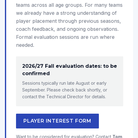
teams across all age groups. For many teams
we already have a strong understanding of
player placement through previous seasons,
coach feedback, and ongoing observations.
Formal evaluation sessions are run where
needed.
2026/27 Fall evaluation dates: to be
confirmed
Sessions typically run late August or early
September. Please check back shortly, or
contact the Technical Director for details.
PLAYER INTEREST FORM
Want to be considered for evaluation? Contact
Tom