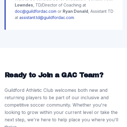
Lowndes
, TD/Director of Coaching at
doc@guildfordac.com
or
Ryan Donald
, Assistant TD
at
assistant.td@guildfordac.com
.
Ready to Join a GAC Team?
Guildford Athletic Club welcomes both new and
returning players to be part of our inclusive and
competitive soccer community. Whether you're
looking to grow within your current level or take the
next step, we're here to help place you where you'll
thrive.