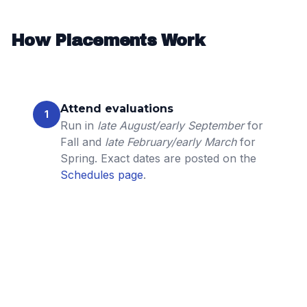
How Placements Work
Attend evaluations
1
Run in
late August/early September
for
Fall and
late February/early March
for
Spring. Exact dates are posted on the
Schedules page
.
Coach & staff review
2
Technical/tactical, effort, coachability,
and positional needs are considered.
Multiple sessions and prior coach input
may be used for a holistic view.
Team formation