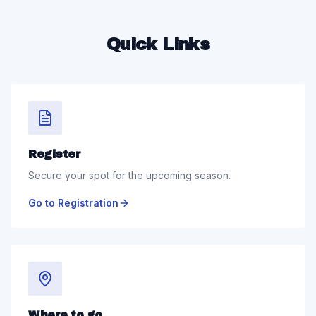
Quick Links
Register
Secure your spot for the upcoming season.
Go to Registration
Where to go