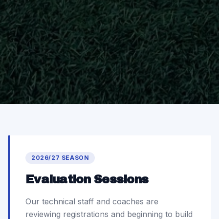
2026/27 SEASON
Evaluation Sessions
Our technical staff and coaches are
reviewing registrations and beginning to build