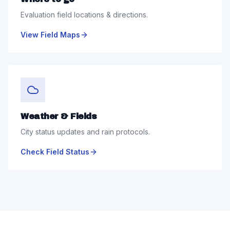
Evaluation field locations & directions.
View Field Maps
Weather & Fields
City status updates and rain protocols.
Check Field Status